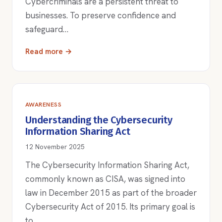
Cybercriminals are a persistent threat to
businesses. To preserve confidence and
safeguard…
Read more →
AWARENESS
Understanding the Cybersecurity
Information Sharing Act
12 November 2025
The Cybersecurity Information Sharing Act,
commonly known as CISA, was signed into
law in December 2015 as part of the broader
Cybersecurity Act of 2015. Its primary goal is
to…