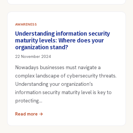
AWARENESS
Understanding information security
maturity levels: Where does your
organization stand?
22 November 2024
Nowadays businesses must navigate a
complex landscape of cybersecurity threats.
Understanding your organization’s
information security maturity level is key to
protecting…
Read more →