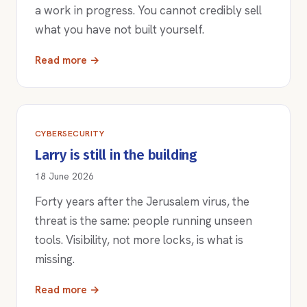
a work in progress. You cannot credibly sell
what you have not built yourself.
Read more →
CYBERSECURITY
Larry is still in the building
18 June 2026
Forty years after the Jerusalem virus, the
threat is the same: people running unseen
tools. Visibility, not more locks, is what is
missing.
Read more →