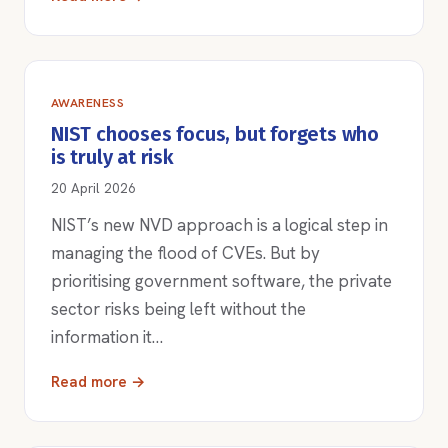
AWARENESS
NIST chooses focus, but forgets who
is truly at risk
20 April 2026
NIST’s new NVD approach is a logical step in
managing the flood of CVEs. But by
prioritising government software, the private
sector risks being left without the
information it…
Read more →