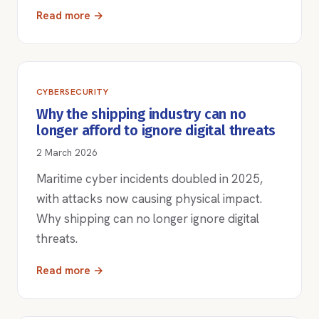
Read more →
CYBERSECURITY
Why the shipping industry can no
longer afford to ignore digital threats
2 March 2026
Maritime cyber incidents doubled in 2025,
with attacks now causing physical impact.
Why shipping can no longer ignore digital
threats.
Read more →