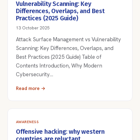
Vulnerability Scanning: Key
Differences, Overlaps, and Best
Practices (2025 Guide)
13 October 2025
Attack Surface Management vs Vulnerability
Scanning: Key Differences, Overlaps, and
Best Practices (2025 Guide) Table of
Contents Introduction, Why Modern
Cybersecurity…
Read more →
AWARENESS
Offensive hacking: why western
countries are reluctant