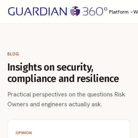
Platform
Wh
BLOG
Insights on security,
compliance and resilience
Practical perspectives on the questions Risk
Owners and engineers actually ask.
OPINION