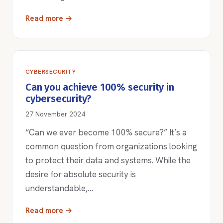
Read more →
CYBERSECURITY
Can you achieve 100% security in
cybersecurity?
27 November 2024
“Can we ever become 100% secure?” It’s a
common question from organizations looking
to protect their data and systems. While the
desire for absolute security is
understandable,…
Read more →