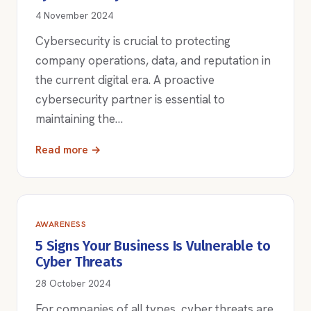
4 November 2024
Cybersecurity is crucial to protecting
company operations, data, and reputation in
the current digital era. A proactive
cybersecurity partner is essential to
maintaining the…
Read more →
AWARENESS
5 Signs Your Business Is Vulnerable to
Cyber Threats
28 October 2024
For companies of all types, cyber threats are