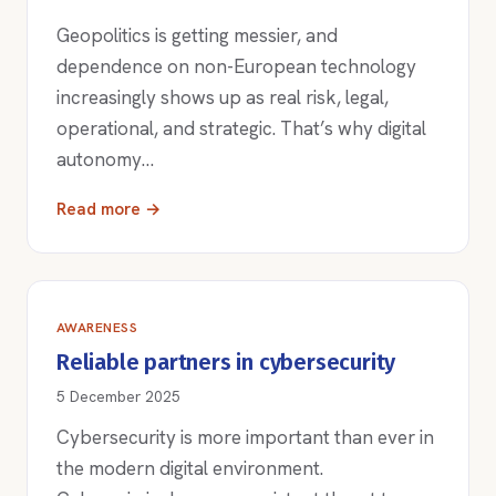
Geopolitics is getting messier, and
dependence on non-European technology
increasingly shows up as real risk, legal,
operational, and strategic. That’s why digital
autonomy…
Read more →
AWARENESS
Reliable partners in cybersecurity
5 December 2025
Cybersecurity is more important than ever in
the modern digital environment.