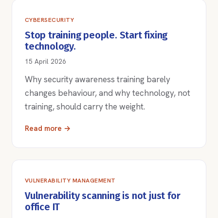
CYBERSECURITY
Stop training people. Start fixing
technology.
15 April 2026
Why security awareness training barely
changes behaviour, and why technology, not
training, should carry the weight.
Read more →
VULNERABILITY MANAGEMENT
Vulnerability scanning is not just for
office IT