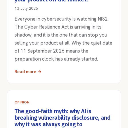
13 July 2026
Everyone in cybersecurity is watching NIS2.
The Cyber Resilience Act is arriving in its
shadow, and it is the one that can stop you
selling your product at all. Why the quiet date
of 11 September 2026 means the
preparation clock has already started.
Read more →
OPINION
The good-faith myth: why AI is
breaking vulnerability disclosure, and
why it was always going to