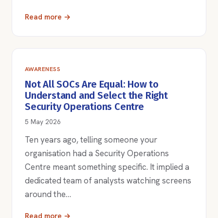
Read more →
AWARENESS
Not All SOCs Are Equal: How to
Understand and Select the Right
Security Operations Centre
5 May 2026
Ten years ago, telling someone your
organisation had a Security Operations
Centre meant something specific. It implied a
dedicated team of analysts watching screens
around the…
Read more →