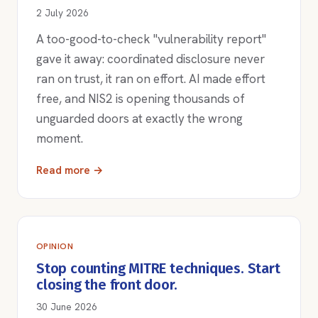
2 July 2026
A too-good-to-check "vulnerability report"
gave it away: coordinated disclosure never
ran on trust, it ran on effort. AI made effort
free, and NIS2 is opening thousands of
unguarded doors at exactly the wrong
moment.
Read more →
OPINION
Stop counting MITRE techniques. Start
closing the front door.
30 June 2026