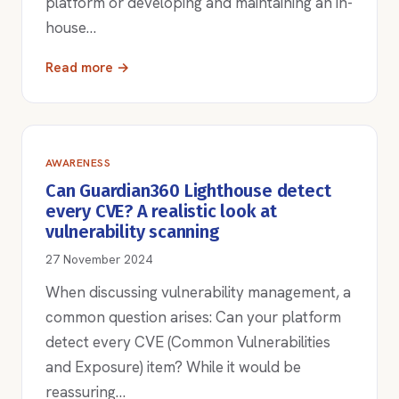
platform or developing and maintaining an in-
house…
Read more →
AWARENESS
Can Guardian360 Lighthouse detect
every CVE? A realistic look at
vulnerability scanning
27 November 2024
When discussing vulnerability management, a
common question arises: Can your platform
detect every CVE (Common Vulnerabilities
and Exposure) item? While it would be
reassuring…