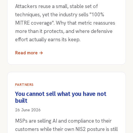
Attackers reuse a small, stable set of
techniques, yet the industry sells "100%
MITRE coverage". Why that metric reassures
more than it protects, and where defensive
effort actually earns its keep.
Read more →
PARTNERS
You cannot sell what you have not
built
26 June 2026
MSPs are selling AI and compliance to their
customers while their own NIS2 posture is still