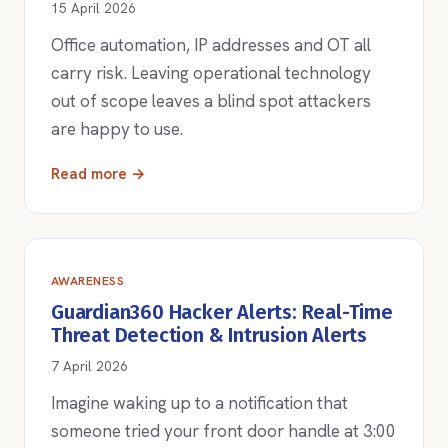
15 April 2026
Office automation, IP addresses and OT all
carry risk. Leaving operational technology
out of scope leaves a blind spot attackers
are happy to use.
Read more →
AWARENESS
Guardian360 Hacker Alerts: Real-Time
Threat Detection & Intrusion Alerts
7 April 2026
Imagine waking up to a notification that
someone tried your front door handle at 3:00