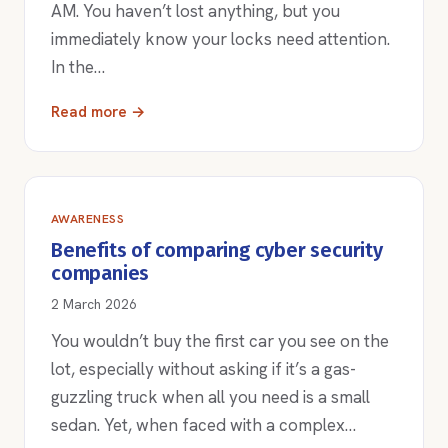
AM. You haven’t lost anything, but you
immediately know your locks need attention.
In the…
Read more →
AWARENESS
Benefits of comparing cyber security
companies
2 March 2026
You wouldn’t buy the first car you see on the
lot, especially without asking if it’s a gas-
guzzling truck when all you need is a small
sedan. Yet, when faced with a complex…