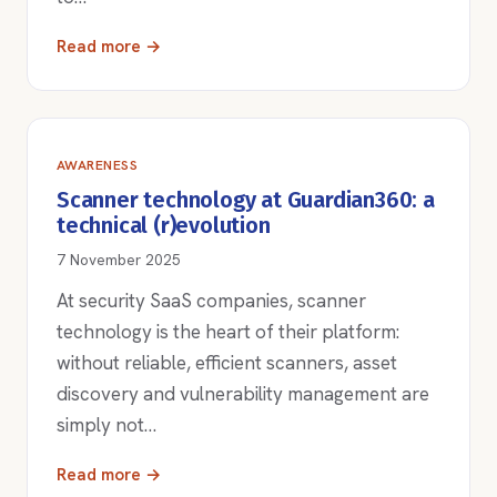
Read more →
AWARENESS
Scanner technology at Guardian360: a
technical (r)evolution
7 November 2025
At security SaaS companies, scanner
technology is the heart of their platform:
without reliable, efficient scanners, asset
discovery and vulnerability management are
simply not…
Read more →