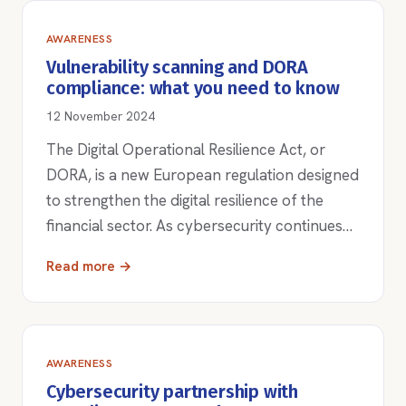
AWARENESS
Vulnerability scanning and DORA
compliance: what you need to know
12 November 2024
The Digital Operational Resilience Act, or
DORA, is a new European regulation designed
to strengthen the digital resilience of the
financial sector. As cybersecurity continues…
Read more →
AWARENESS
Cybersecurity partnership with