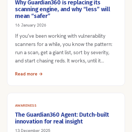
Why Guardian360 is replacing its
scanning engine, and why “less” will
mean “safer”
16 January 2026
If you’ve been working with vulnerability
scanners for a while, you know the pattern:
run a scan, get a giant list, sort by severity,
and start chasing reds. It works, until it…
Read more →
AWARENESS
The Guardian360 Agent: Dutch-built
innovation for real insight
13 December 2025