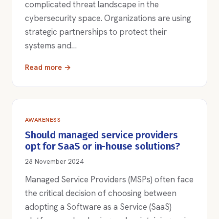
complicated threat landscape in the
cybersecurity space. Organizations are using
strategic partnerships to protect their
systems and…
Read more →
AWARENESS
Should managed service providers
opt for SaaS or in-house solutions?
28 November 2024
Managed Service Providers (MSPs) often face
the critical decision of choosing between
adopting a Software as a Service (SaaS)