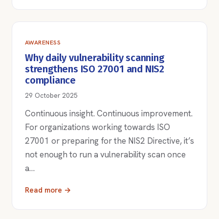
AWARENESS
Why daily vulnerability scanning
strengthens ISO 27001 and NIS2
compliance
29 October 2025
Continuous insight. Continuous improvement.
For organizations working towards ISO
27001 or preparing for the NIS2 Directive, it’s
not enough to run a vulnerability scan once
a…
Read more →