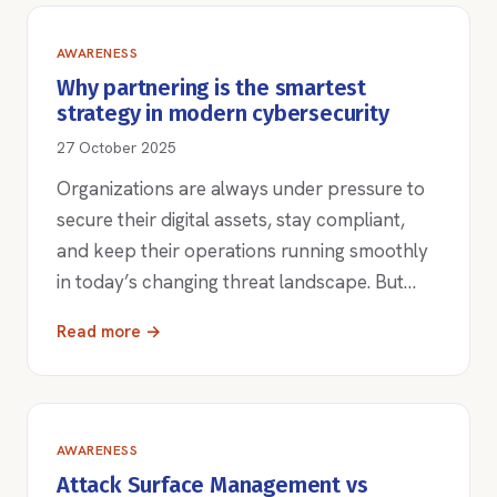
AWARENESS
Why partnering is the smartest
strategy in modern cybersecurity
27 October 2025
Organizations are always under pressure to
secure their digital assets, stay compliant,
and keep their operations running smoothly
in today’s changing threat landscape. But…
Read more →
AWARENESS
Attack Surface Management vs