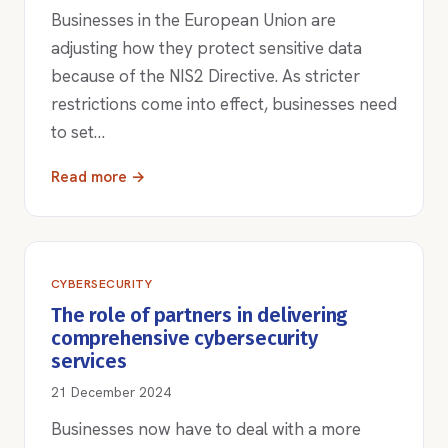
Businesses in the European Union are
adjusting how they protect sensitive data
because of the NIS2 Directive. As stricter
restrictions come into effect, businesses need
to set…
Read more →
CYBERSECURITY
The role of partners in delivering
comprehensive cybersecurity
services
21 December 2024
Businesses now have to deal with a more