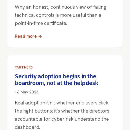
Why an honest, continuous view of failing
technical controls is more useful than a
point-in-time certificate.
Read more →
PARTNERS
Security adoption begins in the
boardroom, not at the helpdesk
18 May 2026
Real adoption isn't whether end users click
the right buttons; it's whether the directors
accountable for cyber risk understand the
dashboard.