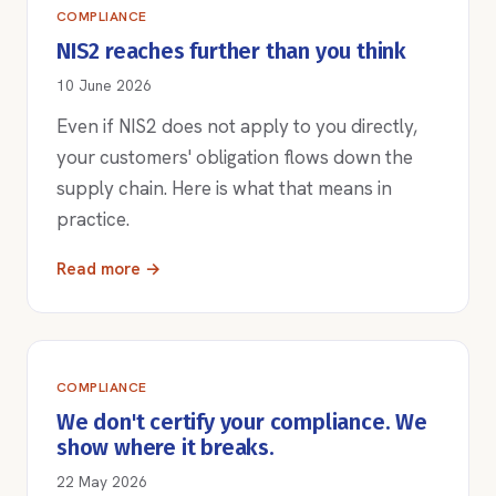
COMPLIANCE
NIS2 reaches further than you think
10 June 2026
Even if NIS2 does not apply to you directly,
your customers' obligation flows down the
supply chain. Here is what that means in
practice.
Read more →
COMPLIANCE
We don't certify your compliance. We
show where it breaks.
22 May 2026