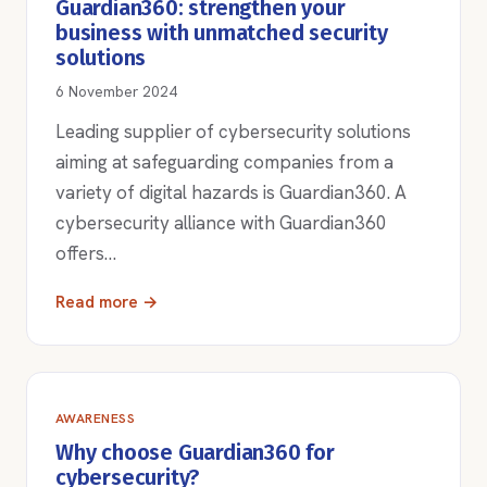
Guardian360: strengthen your
business with unmatched security
solutions
6 November 2024
Leading supplier of cybersecurity solutions
aiming at safeguarding companies from a
variety of digital hazards is Guardian360. A
cybersecurity alliance with Guardian360
offers…
Read more →
AWARENESS
Why choose Guardian360 for
cybersecurity?