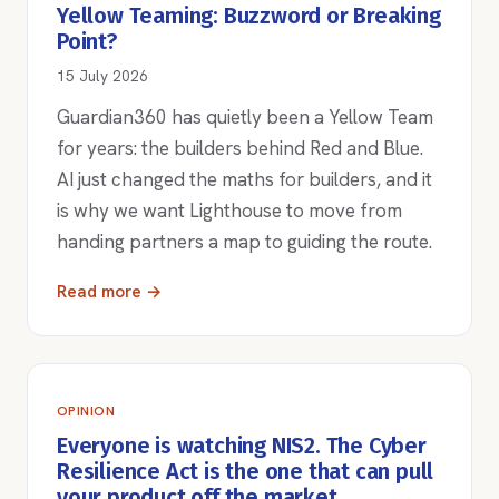
Yellow Teaming: Buzzword or Breaking
Point?
15 July 2026
Guardian360 has quietly been a Yellow Team
for years: the builders behind Red and Blue.
AI just changed the maths for builders, and it
is why we want Lighthouse to move from
handing partners a map to guiding the route.
Read more →
OPINION
Everyone is watching NIS2. The Cyber
Resilience Act is the one that can pull
your product off the market.