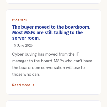
PARTNERS
The buyer moved to the boardroom.
Most MSPs are still talking to the
server room.
15 June 2026
Cyber buying has moved from the IT
manager to the board. MSPs who can't have
the boardroom conversation will lose to
those who can.
Read more →