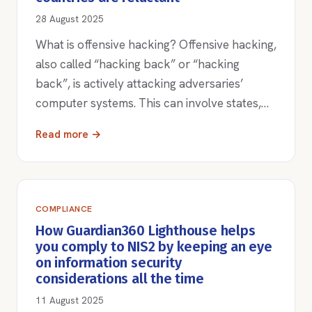
28 August 2025
What is offensive hacking? Offensive hacking,
also called “hacking back” or “hacking
back”, is actively attacking adversaries’
computer systems. This can involve states,…
Read more →
COMPLIANCE
How Guardian360 Lighthouse helps
you comply to NIS2 by keeping an eye
on information security
considerations all the time
11 August 2025