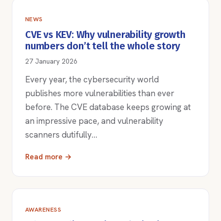
NEWS
CVE vs KEV: Why vulnerability growth
numbers don’t tell the whole story
27 January 2026
Every year, the cybersecurity world
publishes more vulnerabilities than ever
before. The CVE database keeps growing at
an impressive pace, and vulnerability
scanners dutifully…
Read more →
AWARENESS