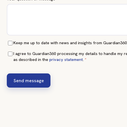
Keep me up to date with news and insights from Guardian360
I agree to Guardian360 processing my details to handle my r
as described in the
privacy statement
.
*
Send message