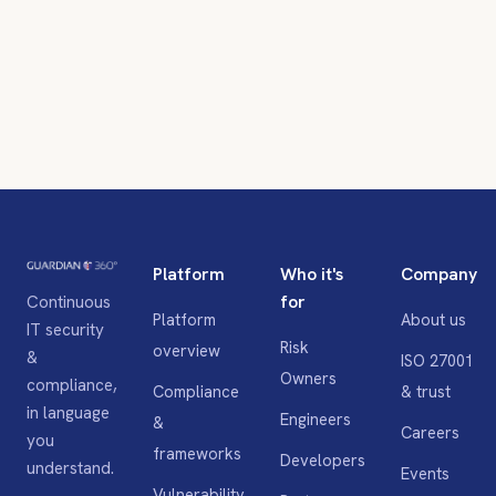
Platform
Who it's
Company
for
Continuous
Platform
About us
IT security
Risk
overview
&
ISO 27001
Owners
compliance,
Compliance
& trust
in language
Engineers
&
Careers
you
frameworks
Developers
understand.
Events
Vulnerability