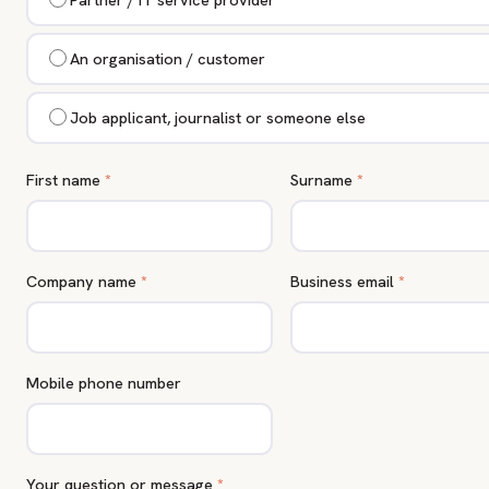
An organisation / customer
Job applicant, journalist or someone else
First name
*
Surname
*
Company name
*
Business email
*
Mobile phone number
Your question or message
*