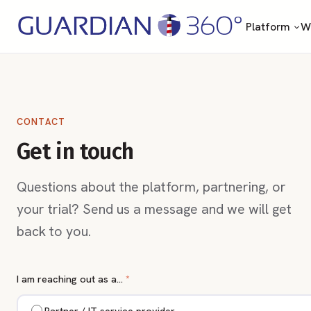
Platform
Wh
CONTACT
Get in touch
Questions about the platform, partnering, or
your trial? Send us a message and we will get
back to you.
I am reaching out as a…
*
Partner / IT service provider