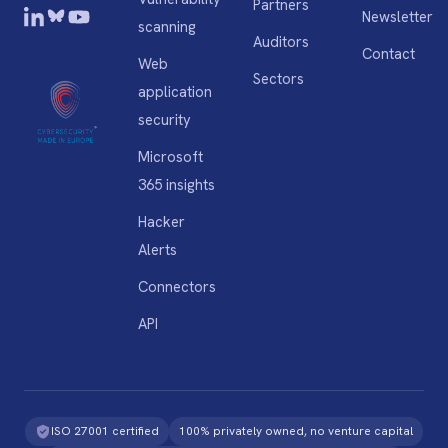
Partners
Newsletter
scanning
Auditors
Contact
Web
Sectors
application
security
Microsoft
365 insights
Hacker
Alerts
Connectors
API
ISO 27001 certified
100% privately owned, no venture capital