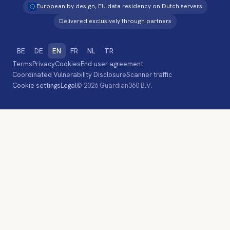
European by design, EU data residency on Dutch servers
Delivered exclusively through partners
BE
DE
EN
FR
NL
TR
Terms
Privacy
Cookies
End-user agreement
Coordinated Vulnerability Disclosure
Scanner traffic
Cookie settings
Legal
© 2026 Guardian360 B.V.