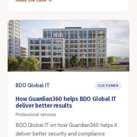
Read the case →
BDO Global IT
CUSTOMER
How Guardian360 helps BDO Global IT
deliver better results
Professional services
BDO Global IT on how Guardian360 helps it
deliver better security and compliance