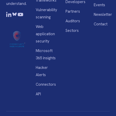
frameworks
Developers
understand.
Events
Vulnerability
Partners
Newsletter
scanning
Auditors
Contact
Web
Sectors
application
security
Microsoft
365 insights
Hacker
Alerts
Connectors
API