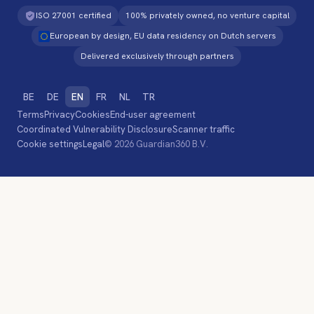
ISO 27001 certified
100% privately owned, no venture capital
European by design, EU data residency on Dutch servers
Delivered exclusively through partners
BE
DE
EN
FR
NL
TR
Terms
Privacy
Cookies
End-user agreement
Coordinated Vulnerability Disclosure
Scanner traffic
Cookie settings
Legal
© 2026 Guardian360 B.V.