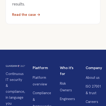
results.
Read the case →
Platform
Who it's
Company
for
Continuous
Platform
About us
IT security
Risk
overview
&
ISO 27001
Owners
compliance,
Compliance
& trust
in language
Engineers
&
Careers
you