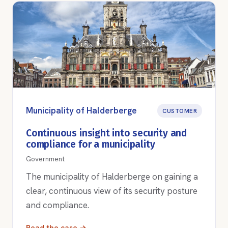
Municipality of Halderberge
CUSTOMER
Continuous insight into security and
compliance for a municipality
Government
The municipality of Halderberge on gaining a
clear, continuous view of its security posture
and compliance.