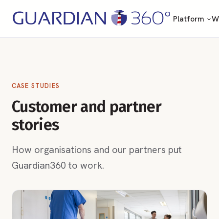
Platform
Wh
CASE STUDIES
Customer and partner
stories
How organisations and our partners put
Guardian360 to work.