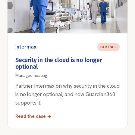
Intermax
PARTNER
Security in the cloud is no longer
optional
Managed hosting
Partner Intermax on why security in the cloud
is no longer optional, and how Guardian360
supports it.
Read the case →