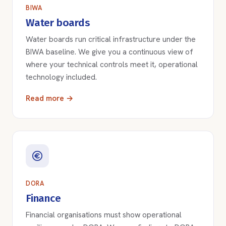
BIWA
Water boards
Water boards run critical infrastructure under the
BIWA baseline. We give you a continuous view of
where your technical controls meet it, operational
technology included.
Read more →
DORA
Finance
Financial organisations must show operational