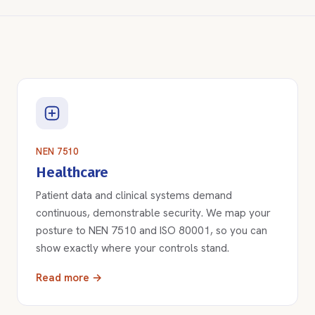
NEN 7510
Healthcare
Patient data and clinical systems demand
continuous, demonstrable security. We map your
posture to NEN 7510 and ISO 80001, so you can
show exactly where your controls stand.
Read more →