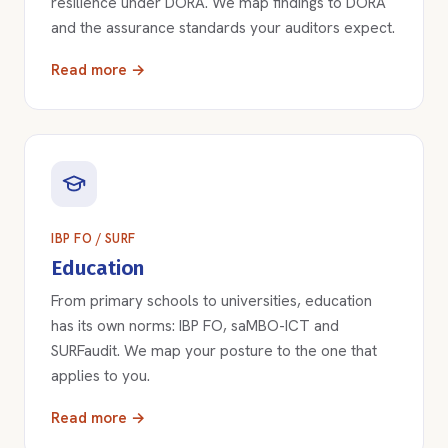
resilience under DORA. We map findings to DORA
and the assurance standards your auditors expect.
Read more →
IBP FO / SURF
Education
From primary schools to universities, education
has its own norms: IBP FO, saMBO-ICT and
SURFaudit. We map your posture to the one that
applies to you.
Read more →