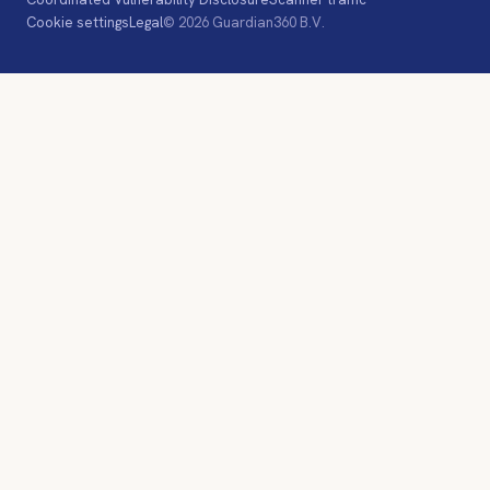
Cookie settings
Legal
© 2026 Guardian360 B.V.