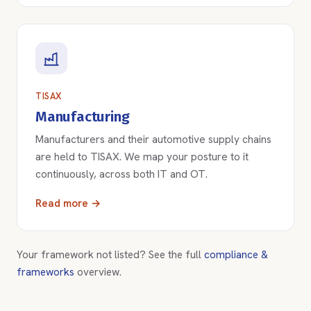
TISAX
Manufacturing
Manufacturers and their automotive supply chains
are held to TISAX. We map your posture to it
continuously, across both IT and OT.
Read more →
Your framework not listed? See the full
compliance &
frameworks
overview.