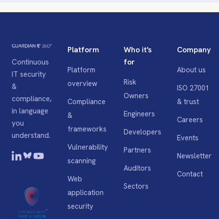
Platform
Who it's
Company
for
Continuous
Platform
About us
IT security
Risk
overview
&
ISO 27001
Owners
compliance,
Compliance
& trust
in language
Engineers
&
Careers
you
frameworks
Developers
understand.
Events
Vulnerability
Partners
Newsletter
scanning
Auditors
Contact
Web
Sectors
application
security