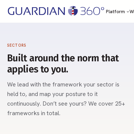
Platform
Wh
SECTORS
Built around the norm that
applies to you.
We lead with the framework your sector is
held to, and map your posture to it
continuously. Don’t see yours? We cover 25+
frameworks in total.