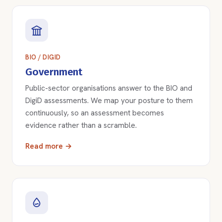
BIO / DIGID
Government
Public-sector organisations answer to the BIO and
DigiD assessments. We map your posture to them
continuously, so an assessment becomes
evidence rather than a scramble.
Read more →