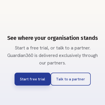
See where your organisation stands
Start a free trial, or talk to a partner.
Guardian360 is delivered exclusively through
our partners.
Start free trial
Talk to a partner