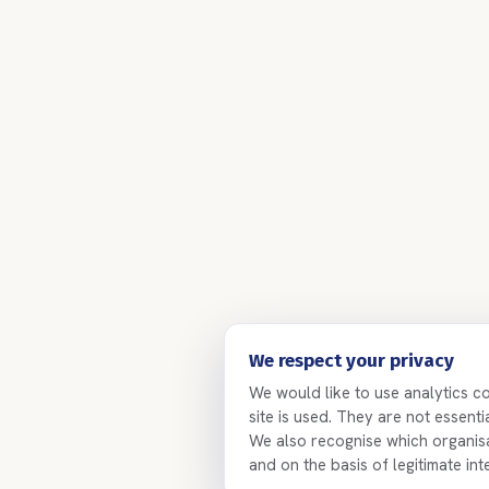
We respect your privacy
We would like to use analytics c
site is used. They are not essent
We also recognise which organisat
and on the basis of legitimate int