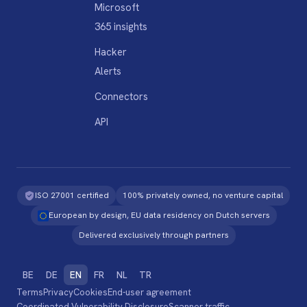
Microsoft
365 insights
Hacker
Alerts
Connectors
API
ISO 27001 certified
100% privately owned, no venture capital
European by design, EU data residency on Dutch servers
Delivered exclusively through partners
BE
DE
EN
FR
NL
TR
Terms
Privacy
Cookies
End-user agreement
Coordinated Vulnerability Disclosure
Scanner traffic