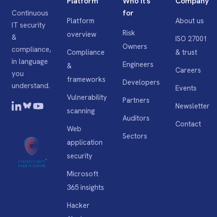
Platform
Who it's
Company
for
Continuous
Platform
About us
IT security
Risk
overview
&
ISO 27001
Owners
compliance,
Compliance
& trust
in language
Engineers
&
Careers
you
frameworks
Developers
understand.
Events
Vulnerability
Partners
Newsletter
scanning
Auditors
Contact
Web
Sectors
application
security
Microsoft
365 insights
Hacker