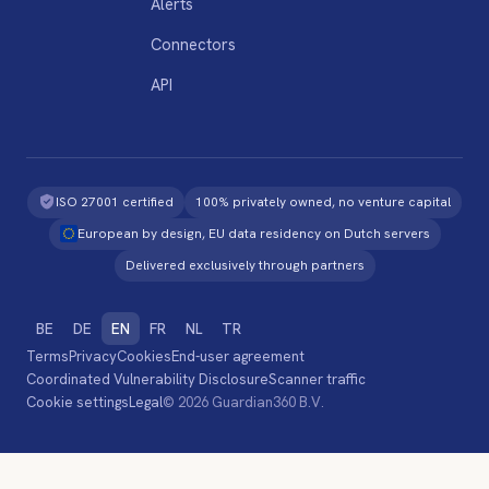
Alerts
Connectors
API
ISO 27001 certified
100% privately owned, no venture capital
European by design, EU data residency on Dutch servers
Delivered exclusively through partners
BE
DE
EN
FR
NL
TR
Terms
Privacy
Cookies
End-user agreement
Coordinated Vulnerability Disclosure
Scanner traffic
Cookie settings
Legal
© 2026 Guardian360 B.V.