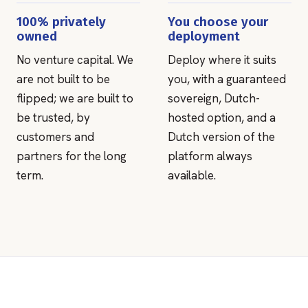
100% privately
You choose your
owned
deployment
No venture capital. We
Deploy where it suits
are not built to be
you, with a guaranteed
flipped; we are built to
sovereign, Dutch-
be trusted, by
hosted option, and a
customers and
Dutch version of the
partners for the long
platform always
term.
available.