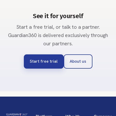
See it for yourself
Start a free trial, or talk to a partner.
Guardian360 is delivered exclusively through
our partners.
Start free trial
About us