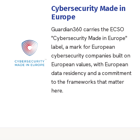
Cybersecurity Made in
Europe
Guardian360 carries the ECSO
"Cybersecurity Made in Europe"
label, a mark for European
cybersecurity companies built on
European values, with European
data residency and a commitment
to the frameworks that matter
here.