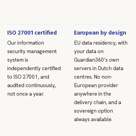
ISO 27001 certified
European by design
Our information
EU data residency, with
security management
your data on
system is
Guardian360’s own
independently certified
servers in Dutch data
to ISO 27001, and
centres. No non-
audited continuously,
European provider
not once a year.
anywhere in the
delivery chain, and a
sovereign option
always available.