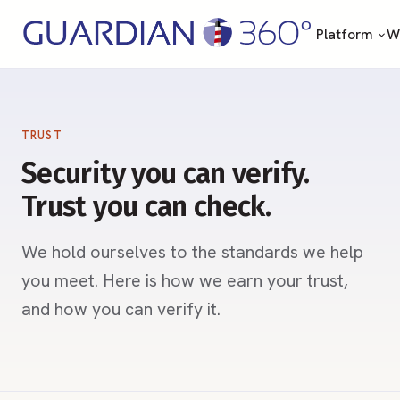
Platform
Wh
TRUST
Security you can verify.
Trust you can check.
We hold ourselves to the standards we help
you meet. Here is how we earn your trust,
and how you can verify it.