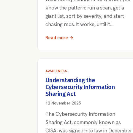
know the pattern: run a scan, get a
giant list, sort by severity, and start
chasing reds. It works, until it…
Read more →
AWARENESS
Understanding the
Cybersecurity Information
Sharing Act
12 November 2025
The Cybersecurity Information
Sharing Act, commonly known as
CISA, was signed into law in December