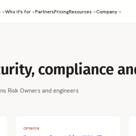
m
Who it's for
Partners
Pricing
Resources
Company
curity, compliance an
ons Risk Owners and engineers
OPINION