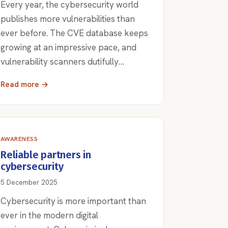
Every year, the cybersecurity world
publishes more vulnerabilities than
ever before. The CVE database keeps
growing at an impressive pace, and
vulnerability scanners dutifully…
Read more →
AWARENESS
Reliable partners in
cybersecurity
5 December 2025
Cybersecurity is more important than
ever in the modern digital