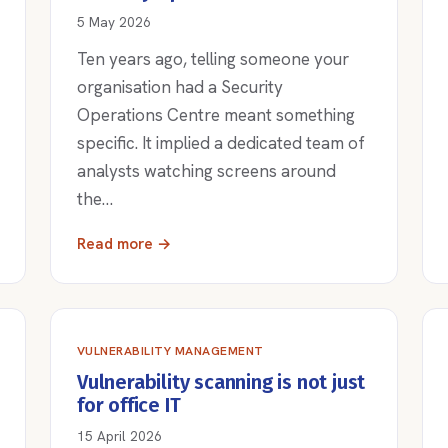
5 May 2026
Ten years ago, telling someone your
organisation had a Security
Operations Centre meant something
specific. It implied a dedicated team of
analysts watching screens around
the…
Read more →
VULNERABILITY MANAGEMENT
Vulnerability scanning is not just
for office IT
15 April 2026