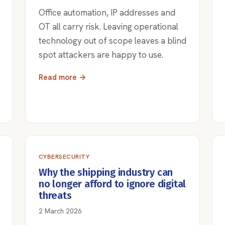
Office automation, IP addresses and
OT all carry risk. Leaving operational
technology out of scope leaves a blind
spot attackers are happy to use.
Read more →
CYBERSECURITY
Why the shipping industry can
no longer afford to ignore digital
threats
2 March 2026