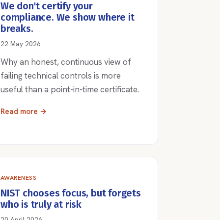
We don't certify your
compliance. We show where it
breaks.
22 May 2026
Why an honest, continuous view of
failing technical controls is more
useful than a point-in-time certificate.
Read more →
AWARENESS
NIST chooses focus, but forgets
who is truly at risk
20 April 2026