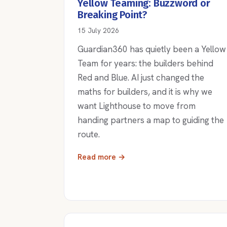
Yellow Teaming: Buzzword or
Breaking Point?
15 July 2026
Guardian360 has quietly been a Yellow
Team for years: the builders behind
Red and Blue. AI just changed the
maths for builders, and it is why we
want Lighthouse to move from
handing partners a map to guiding the
route.
Read more →