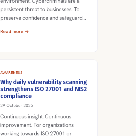
environment. Cybercriminals are a
persistent threat to businesses. To
preserve confidence and safeguard…
Read more →
AWARENESS
Why daily vulnerability scanning
strengthens ISO 27001 and NIS2
compliance
29 October 2025
Continuous insight. Continuous
improvement. For organizations
working towards ISO 27001 or