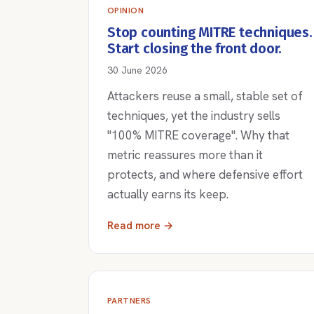
OPINION
Stop counting MITRE techniques.
Start closing the front door.
30 June 2026
Attackers reuse a small, stable set of
techniques, yet the industry sells
"100% MITRE coverage". Why that
metric reassures more than it
protects, and where defensive effort
actually earns its keep.
Read more →
PARTNERS