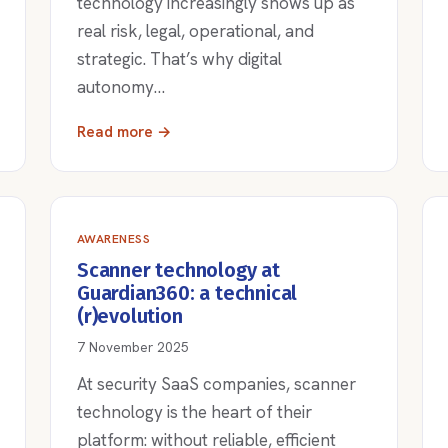
technology increasingly shows up as
real risk, legal, operational, and
strategic. That’s why digital
autonomy…
Read more →
AWARENESS
Scanner technology at
Guardian360: a technical
(r)evolution
7 November 2025
At security SaaS companies, scanner
technology is the heart of their
platform: without reliable, efficient