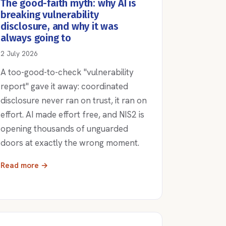
The good-faith myth: why AI is
breaking vulnerability
disclosure, and why it was
always going to
2 July 2026
A too-good-to-check "vulnerability
report" gave it away: coordinated
disclosure never ran on trust, it ran on
effort. AI made effort free, and NIS2 is
opening thousands of unguarded
doors at exactly the wrong moment.
Read more →