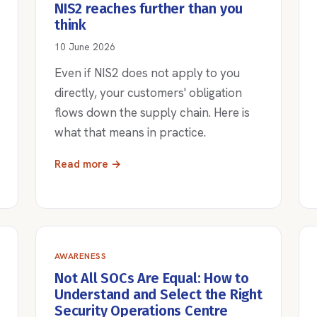
NIS2 reaches further than you
think
10 June 2026
Even if NIS2 does not apply to you
directly, your customers' obligation
flows down the supply chain. Here is
what that means in practice.
Read more →
AWARENESS
Not All SOCs Are Equal: How to
Understand and Select the Right
Security Operations Centre