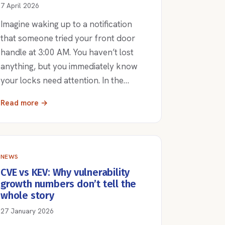
7 April 2026
Imagine waking up to a notification
that someone tried your front door
handle at 3:00 AM. You haven’t lost
anything, but you immediately know
your locks need attention. In the…
Read more →
NEWS
CVE vs KEV: Why vulnerability
growth numbers don’t tell the
whole story
27 January 2026