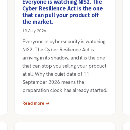
Everyone is watching NIS2. The
Cyber Resilience Act is the one
that can pull your product off
the market.
13 July 2026
Everyone in cybersecurity is watching
NIS2. The Cyber Resilience Act is
arriving in its shadow, and it is the one
that can stop you selling your product
at all. Why the quiet date of 11
September 2026 means the
preparation clock has already started.
Read more →