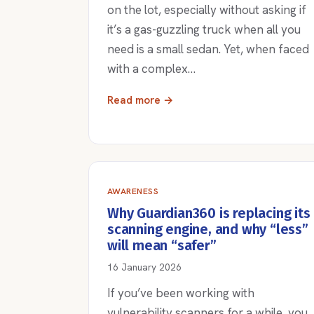
on the lot, especially without asking if
it’s a gas-guzzling truck when all you
need is a small sedan. Yet, when faced
with a complex…
Read more →
AWARENESS
Why Guardian360 is replacing its
scanning engine, and why “less”
will mean “safer”
16 January 2026
If you’ve been working with
vulnerability scanners for a while, you