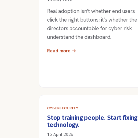
Real adoption isn't whether end users
click the right buttons; it's whether the
directors accountable for cyber risk
understand the dashboard.
Read more →
CYBERSECURITY
Stop training people. Start fixing
technology.
15 April 2026