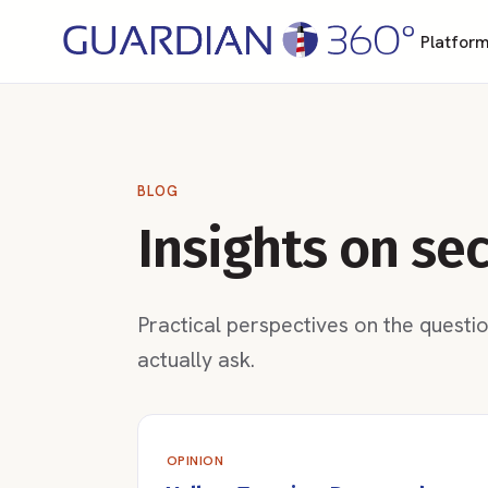
Platfor
BLOG
Insights on se
Practical perspectives on the questi
actually ask.
OPINION