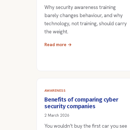
Why security awareness training
barely changes behaviour, and why
technology, not training, should carry
the weight.
Read more →
AWARENESS
Benefits of comparing cyber
security companies
2 March 2026
You wouldn’t buy the first car you see