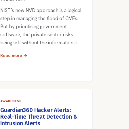
NIST’s new NVD approach is a logical
step in managing the flood of CVEs.
But by prioritising government
software, the private sector risks
being left without the information it…
Read more →
AWARENESS
Guardian360 Hacker Alerts:
Real-Time Threat Detection &
Intrusion Alerts