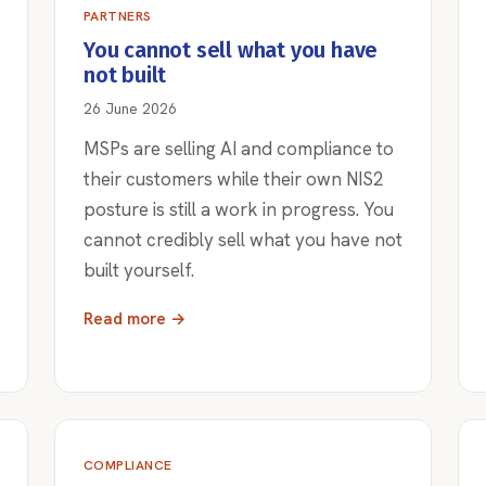
PARTNERS
You cannot sell what you have
not built
26 June 2026
MSPs are selling AI and compliance to
their customers while their own NIS2
posture is still a work in progress. You
cannot credibly sell what you have not
built yourself.
Read more →
COMPLIANCE