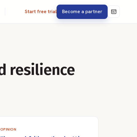
Become a partner
Start free trial
d resilience
OPINION