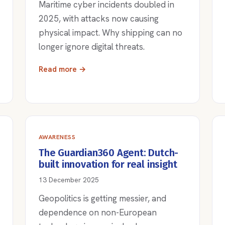
Maritime cyber incidents doubled in
2025, with attacks now causing
physical impact. Why shipping can no
longer ignore digital threats.
Read more →
AWARENESS
The Guardian360 Agent: Dutch-
built innovation for real insight
13 December 2025
Geopolitics is getting messier, and
dependence on non-European