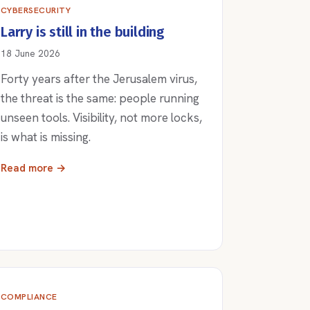
CYBERSECURITY
Larry is still in the building
18 June 2026
Forty years after the Jerusalem virus,
the threat is the same: people running
unseen tools. Visibility, not more locks,
is what is missing.
Read more →
COMPLIANCE