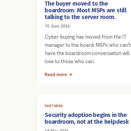
The buyer moved to the
boardroom. Most MSPs are still
talking to the server room.
15 June 2026
Cyber buying has moved from the IT
manager to the board. MSPs who can't
have the boardroom conversation will
lose to those who can.
Read more →
PARTNERS
Security adoption begins in the
boardroom, not at the helpdesk
18 May 2026