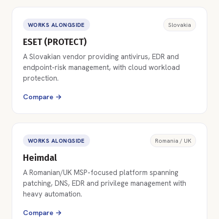
WORKS ALONGSIDE
Slovakia
ESET (PROTECT)
A Slovakian vendor providing antivirus, EDR and
endpoint-risk management, with cloud workload
protection.
Compare →
WORKS ALONGSIDE
Romania / UK
Heimdal
A Romanian/UK MSP-focused platform spanning
patching, DNS, EDR and privilege management with
heavy automation.
Compare →