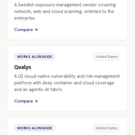
A Swedish exposure-management vendor covering
network, web and cloud scanning, oriented to the
enterprise.
Compare →
WORKS ALONGSIDE
United States
Qualys
A US cloud-native vulnerability and risk-management
platform with deep container and cloud coverage
and an agentic-AI fabric.
Compare →
WORKS ALONGSIDE
United States