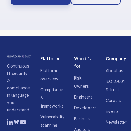
Platform
Who it's
Company
for
Continuous
Platform
About us
IT security
Risk
overview
&
ISO 27001
Owners
compliance,
Compliance
& trust
in language
Engineers
&
Careers
you
frameworks
Developers
understand.
Events
Vulnerability
Partners
Newsletter
scanning
Auditors