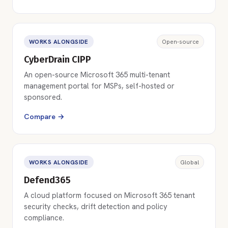
WORKS ALONGSIDE
Open-source
CyberDrain CIPP
An open-source Microsoft 365 multi-tenant
management portal for MSPs, self-hosted or
sponsored.
Compare →
WORKS ALONGSIDE
Global
Defend365
A cloud platform focused on Microsoft 365 tenant
security checks, drift detection and policy
compliance.