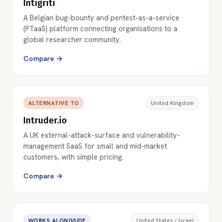
Intigriti
A Belgian bug-bounty and pentest-as-a-service
(PTaaS) platform connecting organisations to a
global researcher community.
Compare →
ALTERNATIVE TO
United Kingdom
Intruder.io
A UK external-attack-surface and vulnerability-
management SaaS for small and mid-market
customers, with simple pricing.
Compare →
WORKS ALONGSIDE
United States / Israel