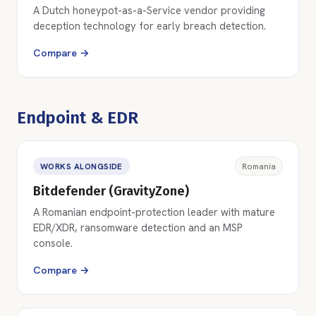
A Dutch honeypot-as-a-Service vendor providing
deception technology for early breach detection.
Compare →
Endpoint & EDR
WORKS ALONGSIDE
Romania
Bitdefender (GravityZone)
A Romanian endpoint-protection leader with mature
EDR/XDR, ransomware detection and an MSP
console.
Compare →