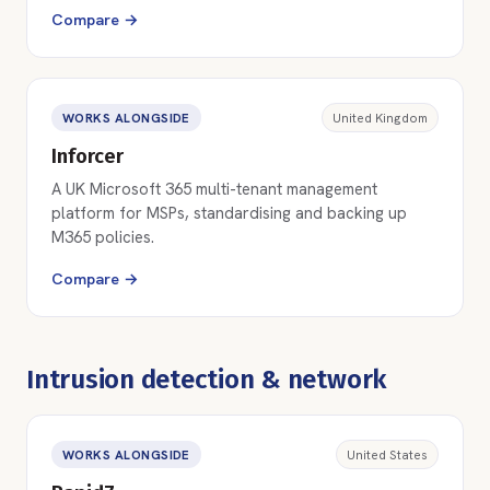
Compare →
WORKS ALONGSIDE
United Kingdom
Inforcer
A UK Microsoft 365 multi-tenant management
platform for MSPs, standardising and backing up
M365 policies.
Compare →
Intrusion detection & network
WORKS ALONGSIDE
United States