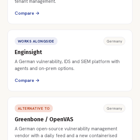
tenant management.
Compare →
WORKS ALONGSIDE
Germany
Enginsight
A German vulnerability, IDS and SIEM platform with
agents and on-prem options.
Compare →
ALTERNATIVE TO
Germany
Greenbone / OpenVAS
A German open-source vulnerability management
vendor with a daily feed and a new containerised