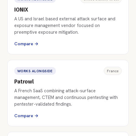
IONIX
A US and Israel based external attack surface and
exposure management vendor focused on
preemptive exposure mitigation.
Compare →
WORKS ALONGSIDE
France
Patrowl
A French SaaS combining attack-surface
management, CTEM and continuous pentesting with
pentester-validated findings.
Compare →