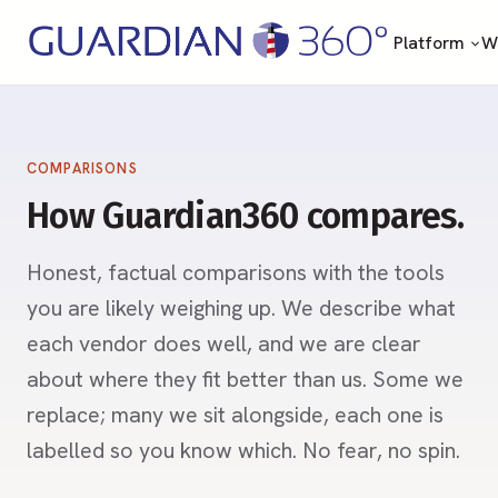
Platform
Wh
COMPARISONS
How Guardian360 compares.
Honest, factual comparisons with the tools
you are likely weighing up. We describe what
each vendor does well, and we are clear
about where they fit better than us. Some we
replace; many we sit alongside, each one is
labelled so you know which. No fear, no spin.