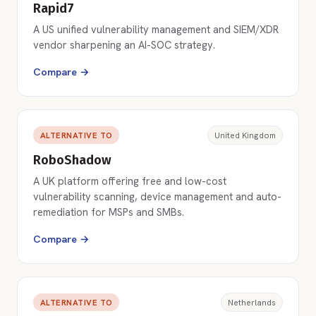
Rapid7
A US unified vulnerability management and SIEM/XDR
vendor sharpening an AI-SOC strategy.
Compare →
ALTERNATIVE TO
United Kingdom
RoboShadow
A UK platform offering free and low-cost
vulnerability scanning, device management and auto-
remediation for MSPs and SMBs.
Compare →
ALTERNATIVE TO
Netherlands