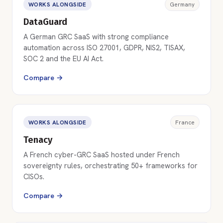
WORKS ALONGSIDE
Germany
DataGuard
A German GRC SaaS with strong compliance
automation across ISO 27001, GDPR, NIS2, TISAX,
SOC 2 and the EU AI Act.
Compare →
WORKS ALONGSIDE
France
Tenacy
A French cyber-GRC SaaS hosted under French
sovereignty rules, orchestrating 50+ frameworks for
CISOs.
Compare →