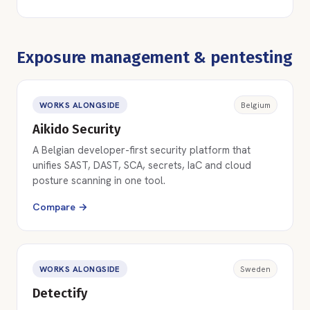
Exposure management & pentesting
WORKS ALONGSIDE
Belgium
Aikido Security
A Belgian developer-first security platform that
unifies SAST, DAST, SCA, secrets, IaC and cloud
posture scanning in one tool.
Compare →
WORKS ALONGSIDE
Sweden
Detectify