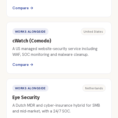
Compare →
WORKS ALONGSIDE
United States
cWatch (Comodo)
A US managed website-security service including
WAF, SOC monitoring and malware cleanup.
Compare →
WORKS ALONGSIDE
Netherlands
Eye Security
A Dutch MDR and cyber-insurance hybrid for SMB
and mid-market, with a 24/7 SOC.