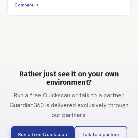
Compare →
Rather just see it on your own
environment?
Run a free Quickscan or talk to a partner.
Guardian360 is delivered exclusively through
our partners.
Run a free Quickscan
Talk to a partner