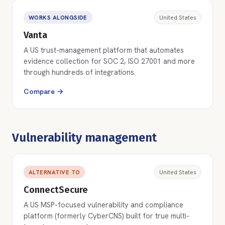
WORKS ALONGSIDE
United States
Vanta
A US trust-management platform that automates
evidence collection for SOC 2, ISO 27001 and more
through hundreds of integrations.
Compare →
Vulnerability management
ALTERNATIVE TO
United States
ConnectSecure
A US MSP-focused vulnerability and compliance
platform (formerly CyberCNS) built for true multi-