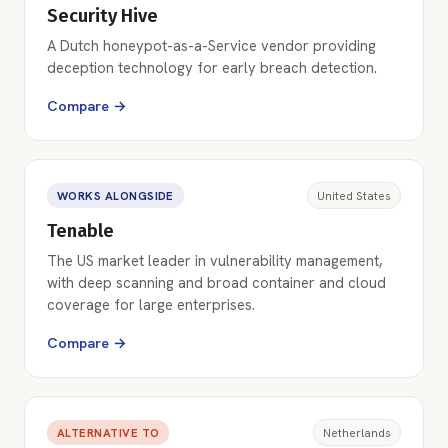
Security Hive
A Dutch honeypot-as-a-Service vendor providing
deception technology for early breach detection.
Compare →
WORKS ALONGSIDE
United States
Tenable
The US market leader in vulnerability management,
with deep scanning and broad container and cloud
coverage for large enterprises.
Compare →
ALTERNATIVE TO
Netherlands