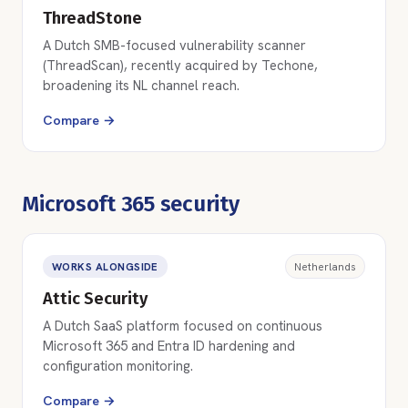
ThreadStone
A Dutch SMB-focused vulnerability scanner
(ThreadScan), recently acquired by Techone,
broadening its NL channel reach.
Compare →
Microsoft 365 security
WORKS ALONGSIDE
Netherlands
Attic Security
A Dutch SaaS platform focused on continuous
Microsoft 365 and Entra ID hardening and
configuration monitoring.
Compare →