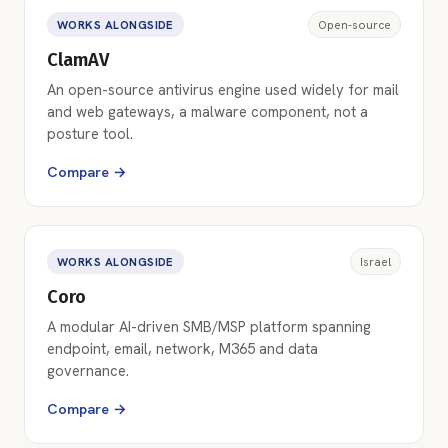
WORKS ALONGSIDE
Open-source
ClamAV
An open-source antivirus engine used widely for mail
and web gateways, a malware component, not a
posture tool.
Compare →
WORKS ALONGSIDE
Israel
Coro
A modular AI-driven SMB/MSP platform spanning
endpoint, email, network, M365 and data
governance.
Compare →