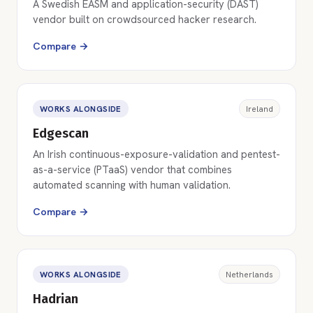
A Swedish EASM and application-security (DAST)
vendor built on crowdsourced hacker research.
Compare →
WORKS ALONGSIDE
Ireland
Edgescan
An Irish continuous-exposure-validation and pentest-
as-a-service (PTaaS) vendor that combines
automated scanning with human validation.
Compare →
WORKS ALONGSIDE
Netherlands
Hadrian