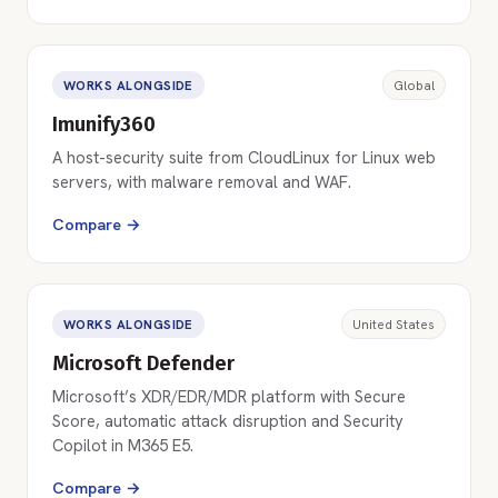
WORKS ALONGSIDE
Global
Imunify360
A host-security suite from CloudLinux for Linux web
servers, with malware removal and WAF.
Compare →
WORKS ALONGSIDE
United States
Microsoft Defender
Microsoft’s XDR/EDR/MDR platform with Secure
Score, automatic attack disruption and Security
Copilot in M365 E5.
Compare →