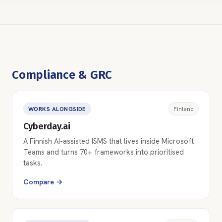
Compliance & GRC
WORKS ALONGSIDE
Finland
Cyberday.ai
A Finnish AI-assisted ISMS that lives inside Microsoft
Teams and turns 70+ frameworks into prioritised
tasks.
Compare →