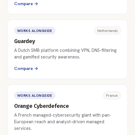
Compare →
WORKS ALONGSIDE
Netherlands
Guardey
A Dutch SMB platform combining VPN, DNS-filtering
and gamified security awareness.
Compare →
WORKS ALONGSIDE
France
Orange Cyberdefence
A French managed-cybersecurity giant with pan-
European reach and analyst-driven managed
services.