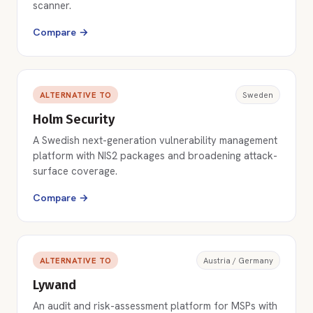
scanner.
Compare →
ALTERNATIVE TO
Sweden
Holm Security
A Swedish next-generation vulnerability management
platform with NIS2 packages and broadening attack-
surface coverage.
Compare →
ALTERNATIVE TO
Austria / Germany
Lywand
An audit and risk-assessment platform for MSPs with