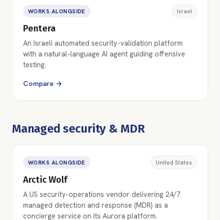
WORKS ALONGSIDE
Israel
Pentera
An Israeli automated security-validation platform
with a natural-language AI agent guiding offensive
testing.
Compare →
Managed security & MDR
WORKS ALONGSIDE
United States
Arctic Wolf
A US security-operations vendor delivering 24/7
managed detection and response (MDR) as a
concierge service on its Aurora platform.