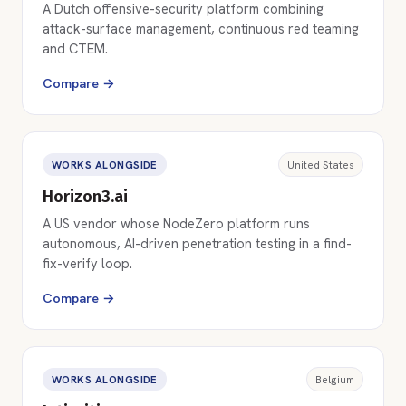
A Dutch offensive-security platform combining
attack-surface management, continuous red teaming
and CTEM.
Compare →
WORKS ALONGSIDE
United States
Horizon3.ai
A US vendor whose NodeZero platform runs
autonomous, AI-driven penetration testing in a find-
fix-verify loop.
Compare →
WORKS ALONGSIDE
Belgium