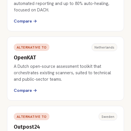
automated reporting and up to 80% auto-healing,
focused on DACH.
Compare →
ALTERNATIVE TO
Netherlands
OpenKAT
A Dutch open-source assessment toolkit that
orchestrates existing scanners, suited to technical
and public-sector teams.
Compare →
ALTERNATIVE TO
Sweden
Outpost24