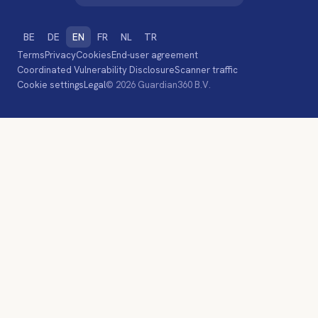
BE
DE
EN
FR
NL
TR
Terms
Privacy
Cookies
End-user agreement
Coordinated Vulnerability Disclosure
Scanner traffic
Cookie settings
Legal
© 2026 Guardian360 B.V.