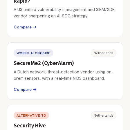
Rapid7
A US unified vulnerability management and SIEM/XDR
vendor sharpening an AI-SOC strategy.
Compare →
WORKS ALONGSIDE
Netherlands
SecureMe2 (CyberAlarm)
A Dutch network-threat-detection vendor using on-
prem sensors, with a real-time NIDS dashboard.
Compare →
ALTERNATIVE TO
Netherlands
Security Hive