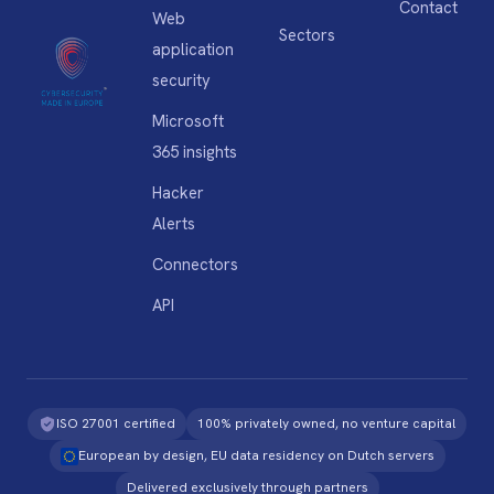
Contact
Web
Sectors
application
security
Microsoft
365 insights
Hacker
Alerts
Connectors
API
ISO 27001 certified
100% privately owned, no venture capital
European by design, EU data residency on Dutch servers
Delivered exclusively through partners