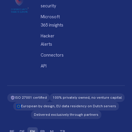
security
Microsoft
365 insights
Hacker
Alerts
Connectors
API
ISO 27001 certified
100% privately owned, no venture capital
European by design, EU data residency on Dutch servers
Delivered exclusively through partners
BE
DE
EN
FR
NL
TR