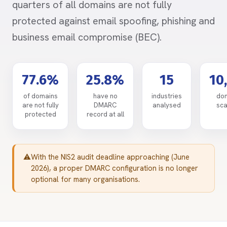
quarters of all domains are not fully
protected against email spoofing, phishing and
business email compromise (BEC).
77.6%
25.8%
15
10
of domains
have no
industries
do
are not fully
DMARC
analysed
sc
protected
record at all
With the NIS2 audit deadline approaching (June
2026), a proper DMARC configuration is no longer
optional for many organisations.