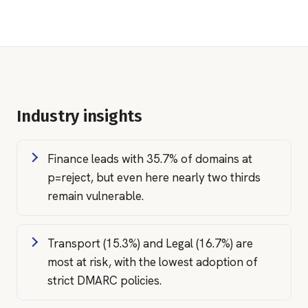
Industry insights
Finance leads with 35.7% of domains at
p=reject, but even here nearly two thirds
remain vulnerable.
Transport (15.3%) and Legal (16.7%) are
most at risk, with the lowest adoption of
strict DMARC policies.