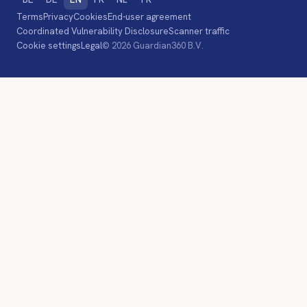
Terms
Privacy
Cookies
End-user agreement
Coordinated Vulnerability Disclosure
Scanner traffic
Cookie settings
Legal
© 2026 Guardian360 B.V.