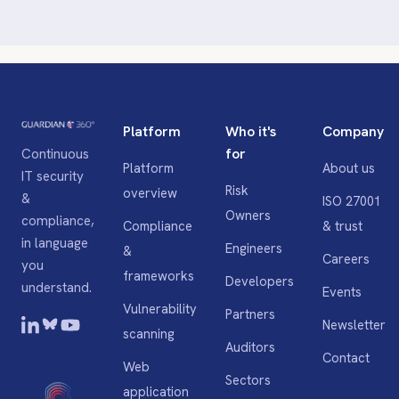
Platform
Who it's
Company
for
Continuous
Platform
About us
IT security
Risk
overview
&
ISO 27001
Owners
compliance,
Compliance
& trust
in language
Engineers
&
Careers
you
frameworks
Developers
understand.
Events
Vulnerability
Partners
Newsletter
scanning
Auditors
Contact
Web
Sectors
application