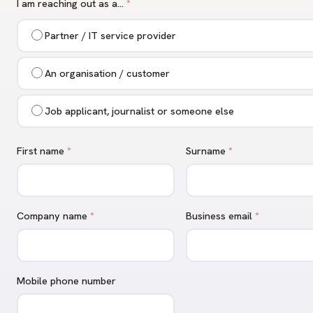
I am reaching out as a…
*
Partner / IT service provider
An organisation / customer
Job applicant, journalist or someone else
First name
*
Surname
*
Company name
*
Business email
*
Mobile phone number