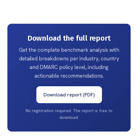
Download the full report
Get the complete benchmark analysis with
detailed breakdowns per industry, country
and DMARC policy level, including
actionable recommendations.
Download report (PDF)
No registration required. The report is free to
download.