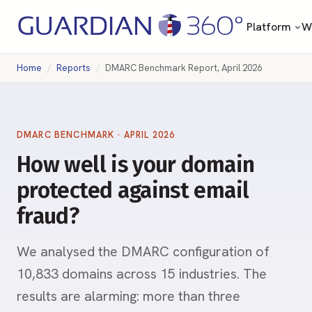
Platform
Wh
Home
Reports
DMARC Benchmark Report, April 2026
DMARC BENCHMARK · APRIL 2026
How well is your domain
protected against email
fraud?
We analysed the DMARC configuration of
10,833 domains across 15 industries. The
results are alarming: more than three