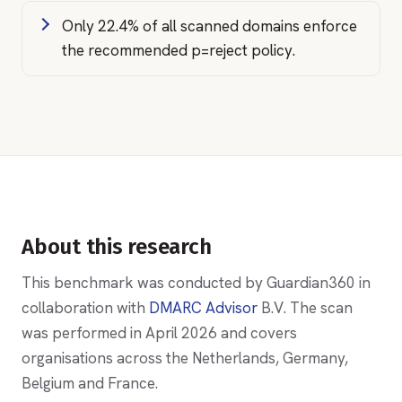
Only 22.4% of all scanned domains enforce
the recommended p=reject policy.
About this research
This benchmark was conducted by Guardian360 in
collaboration with
DMARC Advisor
B.V. The scan
was performed in April 2026 and covers
organisations across the Netherlands, Germany,
Belgium and France.