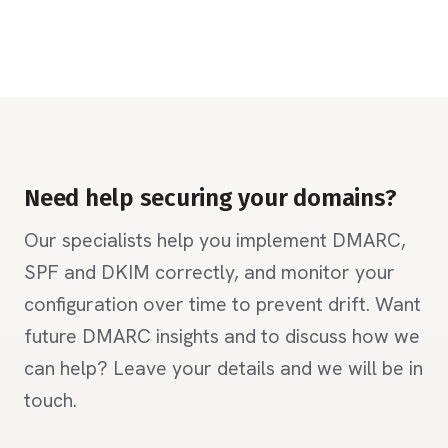
Need help securing your domains?
Our specialists help you implement DMARC,
SPF and DKIM correctly, and monitor your
configuration over time to prevent drift. Want
future DMARC insights and to discuss how we
can help? Leave your details and we will be in
touch.