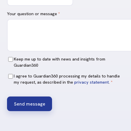
Your question or message
*
Keep me up to date with news and insights from
Guardian360
I agree to Guardian360 processing my details to handle
my request, as described in the
privacy statement
.
*
Send message